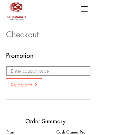
Checkout
Promotion
Redeem
Order Summary
Plan
Cash Games Pro