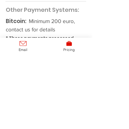
Other Payment Systems:
Bitcoin:
Minimum 200 euro,
contact us for details
* These payments processed
manually. Contact us to get a
Email
Pricing
quote for a custom plan duration,
ADDITIONAL DISCOUNTS
for
6month+ packages.
*After making payment, contact
us by Email or Skype
(
support@checkmathpoker.com
)
mentioning details of a
transaction and your CheckMath
account will be activated within 12