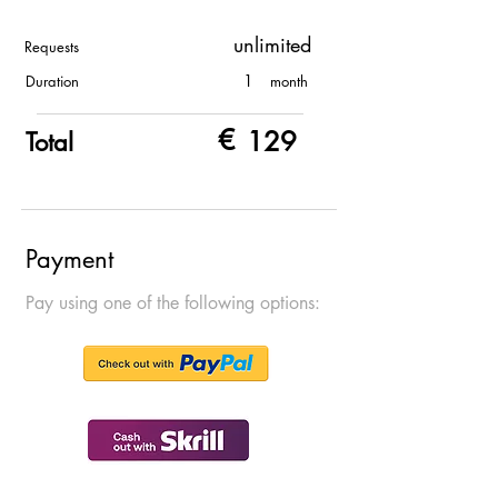
unlimited
Requests
1
Duration
month
€
129
Total
Payment
Pay using one of the following options: