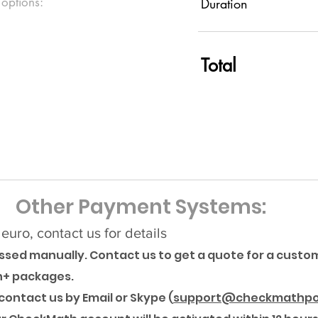
 options:
Duration
Total
Other Payment Systems:
uro, contact us for details
sed manually. Contact us to get a quote for a custom
h+ packages.
ontact us by Email or Skype (
support@checkmathpo