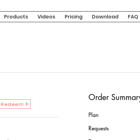
Products
Videos
Pricing
Download
FAQ
Order Summar
Redeem
Plan
Requests