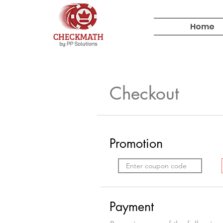
Home
Checkout
Promotion
Payment