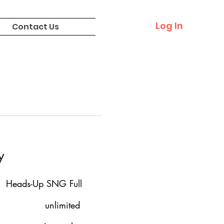
Log In
Contact Us
y
Heads-Up SNG Full
unlimited