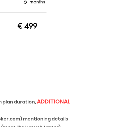
6
months
€
499
ADDITIONAL
 plan duration,
ker.com
) mentioning details