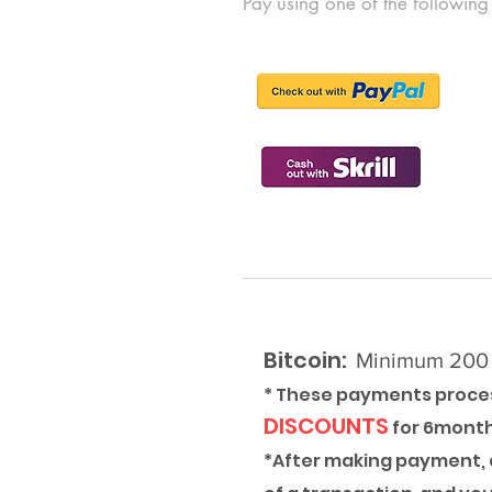
Pay using one of the following
Bitcoin:
Minimum 200 e
* These payments proces
DISCOUNTS
for 6mont
*After making payment, c