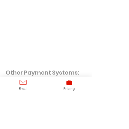
Other Payment Systems:
Bitcoin:
Minimum 200 euro,
Email
Pricing
contact us for details
* These payments processed
manually. Contact us to get a
quote for a custom plan duration,
ADDITIONAL DISCOUNTS
for