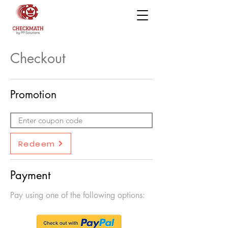
Checkout
Promotion
Redeem
Payment
Pay using one of the following options: