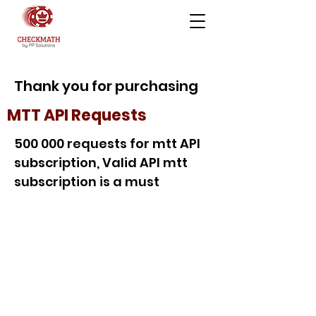
Thank you for purchasing
MTT API Requests
500 000 requests for mtt API
subscription, Valid API mtt
subscription is a must