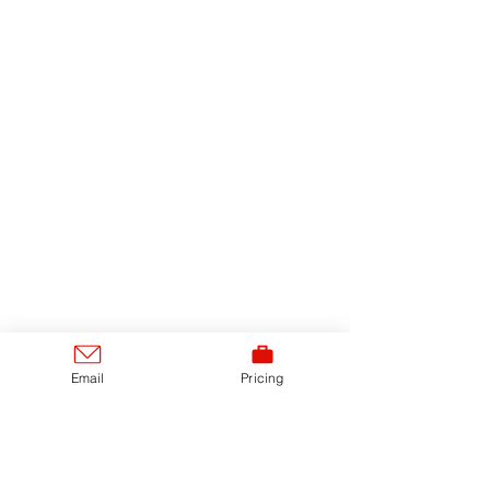
Email
Pricing