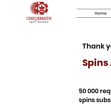
Home
Thank y
Spins
50 000 req
spins subs