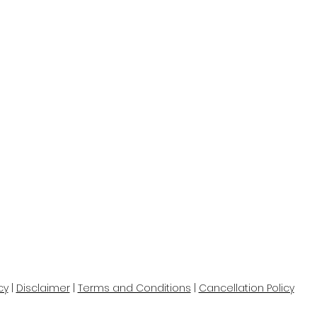
cy
|
Disclaimer
|
Terms and Conditions
|
Cancellation Policy