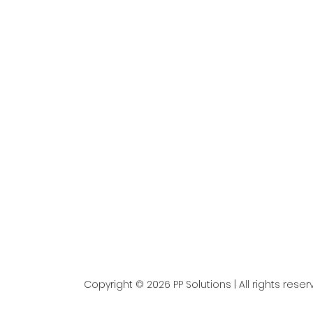
Copyright © 2026 PP Solutions | All rights res