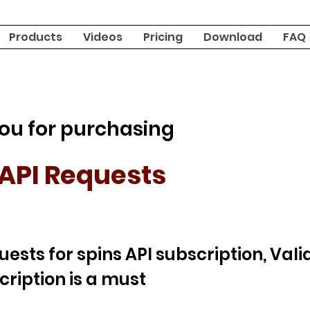
Products
Videos
Pricing
Download
FAQ
ou for purchasing
 API Requests
uests for spins API subscription, Vali
cription is a must